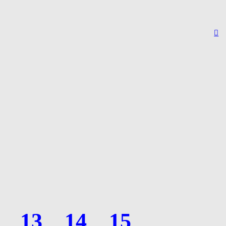
︎
13
14
15