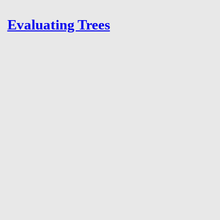
Evaluating Trees